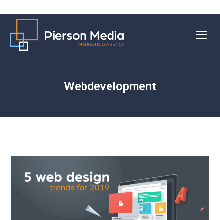
Webdevelopment