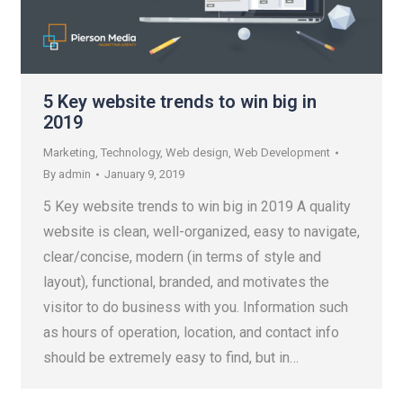
5 Key website trends to win big in
2019
Marketing
,
Technology
,
Web design
,
Web Development
By
admin
January 9, 2019
5 Key website trends to win big in 2019 A quality
website is clean, well-organized, easy to navigate,
clear/concise, modern (in terms of style and
layout), functional, branded, and motivates the
visitor to do business with you. Information such
as hours of operation, location, and contact info
should be extremely easy to find, but in…