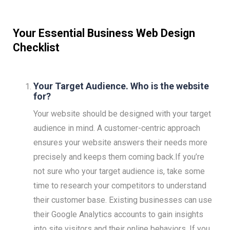
Your Essential Business Web Design
Checklist
Your Target Audience. Who is the website
for?
Your website should be designed with your target
audience in mind. A customer-centric approach
ensures your website answers their needs more
precisely and keeps them coming back.If you’re
not sure who your target audience is, take some
time to research your competitors to understand
their customer base. Existing businesses can use
their Google Analytics accounts to gain insights
into site visitors and their online behaviors. If you