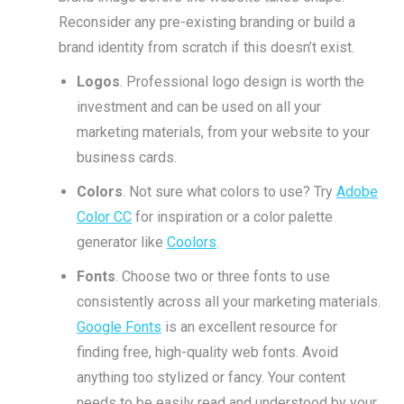
Reconsider any pre-existing branding or build a
brand identity from scratch if this doesn’t exist.
Logos
. Professional logo design is worth the
investment and can be used on all your
marketing materials, from your website to your
business cards.
Colors
. Not sure what colors to use? Try
Adobe
Color CC
for inspiration or a color palette
generator like
Coolors
.
Fonts
. Choose two or three fonts to use
consistently across all your marketing materials.
Google Fonts
is an excellent resource for
finding free, high-quality web fonts. Avoid
anything too stylized or fancy. Your content
needs to be easily read and understood by your