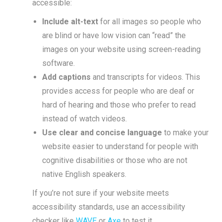
accessible:
Include alt-text
for all images so people who
are blind or have low vision can “read” the
images on your website using screen-reading
software.
Add captions
and transcripts for videos. This
provides access for people who are deaf or
hard of hearing and those who prefer to read
instead of watch videos.
Use clear and concise language
to make your
website easier to understand for people with
cognitive disabilities or those who are not
native English speakers.
If you’re not sure if your website meets
accessibility standards, use an accessibility
checker like
WAVE
or
Axe
to test it.