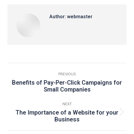
Facebook
LinkedIn
Pinterest
WhatsApp
X
Author:
webmaster
Post
PREVIOUS
navigation
Benefits of Pay-Per-Click Campaigns for
Previous
Small Companies
post:
NEXT
The Importance of a Website for your
Next
Business
post: