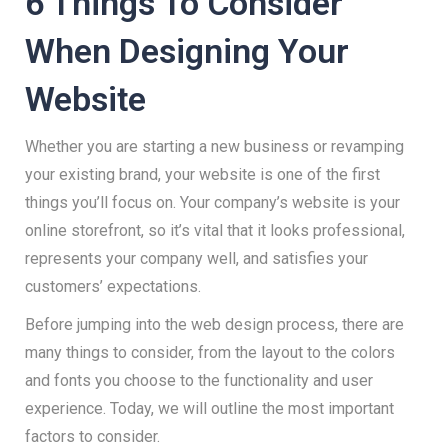
6 Things To Consider
When Designing Your
Website
Whether you are starting a new business or revamping
your existing brand, your website is one of the first
things you’ll focus on. Your company’s website is your
online storefront, so it’s vital that it looks professional,
represents your company well, and satisfies your
customers’ expectations.
Before jumping into the web design process, there are
many things to consider, from the layout to the colors
and fonts you choose to the functionality and user
experience. Today, we will outline the most important
factors to consider.