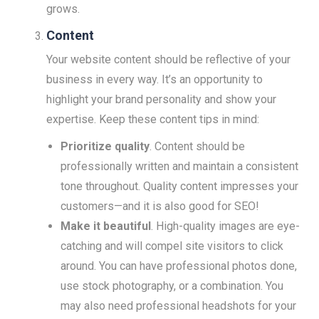
grows.
Content
Your website content should be reflective of your
business in every way. It’s an opportunity to
highlight your brand personality and show your
expertise. Keep these content tips in mind:
Prioritize quality
. Content should be
professionally written and maintain a consistent
tone throughout. Quality content impresses your
customers—and it is also good for SEO!
Make it beautiful
. High-quality images are eye-
catching and will compel site visitors to click
around. You can have professional photos done,
use stock photography, or a combination. You
may also need professional headshots for your