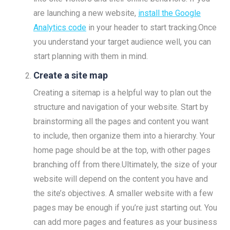
are launching a new website,
install the Google
Analytics code
in your header to start tracking.Once
you understand your target audience well, you can
start planning with them in mind.
Create a site map
Creating a sitemap is a helpful way to plan out the
structure and navigation of your website. Start by
brainstorming all the pages and content you want
to include, then organize them into a hierarchy. Your
home page should be at the top, with other pages
branching off from there.Ultimately, the size of your
website will depend on the content you have and
the site’s objectives. A smaller website with a few
pages may be enough if you’re just starting out. You
can add more pages and features as your business