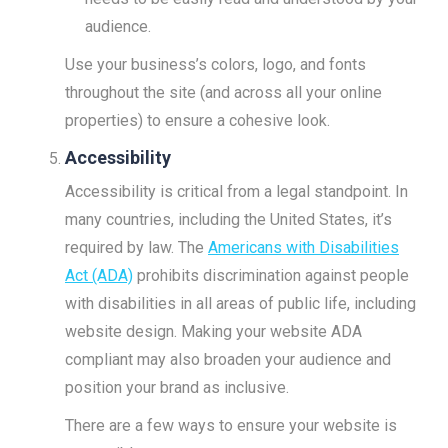
audience.
Use your business’s colors, logo, and fonts
throughout the site (and across all your online
properties) to ensure a cohesive look.
Accessibility
Accessibility is critical from a legal standpoint. In
many countries, including the United States, it’s
required by law. The
Americans with Disabilities
Act (ADA)
prohibits discrimination against people
with disabilities in all areas of public life, including
website design. Making your website ADA
compliant may also broaden your audience and
position your brand as inclusive.
There are a few ways to ensure your website is