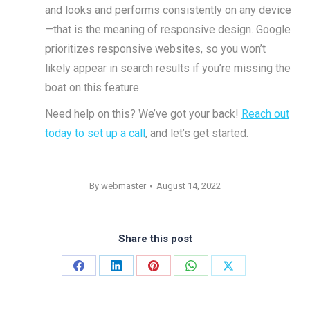
and looks and performs consistently on any device
—that is the meaning of responsive design. Google
prioritizes responsive websites, so you won’t
likely appear in search results if you’re missing the
boat on this feature.
Need help on this? We’ve got your back!
Reach out
today to set up a call
, and let’s get started.
By
webmaster
August 14, 2022
Share this post
Share
Share
Share
Share
Share
on
on
on
on
on