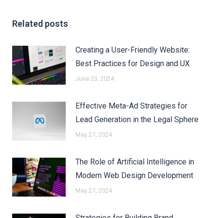
Related posts
Creating a User-Friendly Website:
Best Practices for Design and UX
June 23, 2024
Effective Meta-Ad Strategies for
Lead Generation in the Legal Sphere
May 27, 2024
The Role of Artificial Intelligence in
Modern Web Design Development
May 27, 2024
Strategies for Building Brand