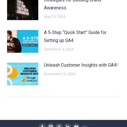
Awareness
May 13, 2024
A 5-Step “Quick Start” Guide for
Setting up GA4
December 4, 2023
Unleash Customer Insights with GA4!
November 29, 2023
Find us on: