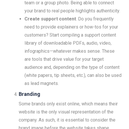
team or a group photo. Being able to connect
your brand to real people highlights authenticity.
Create support content
. Do you frequently
need to provide explainers or how-tos for your
customers? Start compiling a support content
library of downloadable PDFs, audio, video,
infographics—whatever makes sense. These
are tools that drive value for your target
audience and, depending on the type of content
(white papers, tip sheets, etc.), can also be used
as lead magnets.
Branding
Some brands only exist online, which means their
website is the only visual representation of the
company. As such, it is essential to consider the
brand image before the website takes shape.