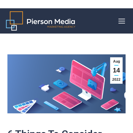
Aug
14
2022