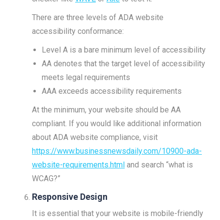
There are three levels of ADA website
accessibility conformance:
Level A is a bare minimum level of accessibility
AA denotes that the target level of accessibility
meets legal requirements
AAA exceeds accessibility requirements
At the minimum, your website should be AA
compliant. If you would like additional information
about ADA website compliance, visit
https://www.businessnewsdaily.com/10900-ada-
website-requirements.html
and search “what is
WCAG?”
Responsive Design
It is essential that your website is mobile-friendly