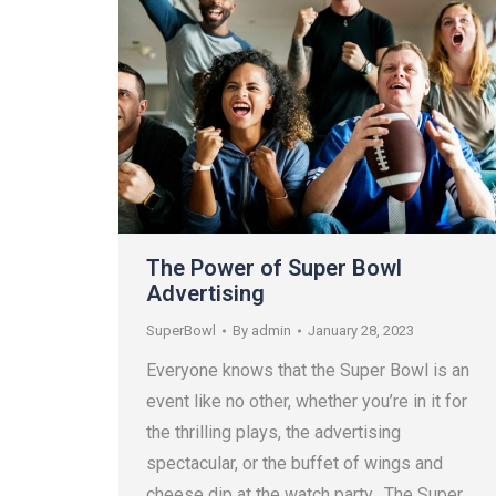
The Power of Super Bowl
Advertising
SuperBowl
By
admin
January 28, 2023
Everyone knows that the Super Bowl is an
event like no other, whether you’re in it for
the thrilling plays, the advertising
spectacular, or the buffet of wings and
cheese dip at the watch party. The Super