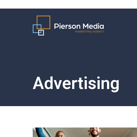
Advertising