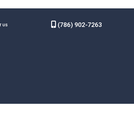
(786) 902-7263
T US