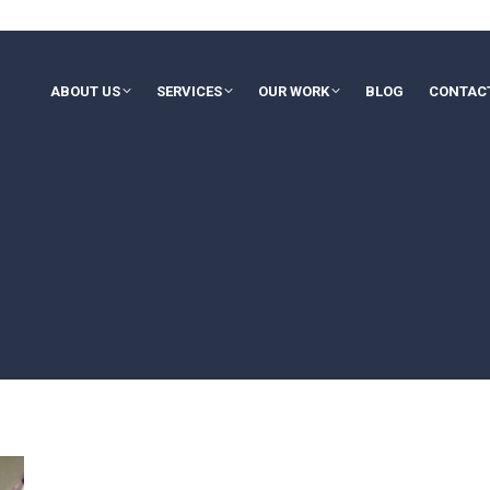
ABOUT US
SERVICES
OUR WORK
BLOG
CONTAC