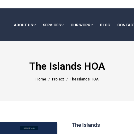
ABOUT US
SERVICES
OUR WORK
BLOG
CONTAC
The Islands HOA
You are here:
Home
Project
The Islands HOA
The Islands