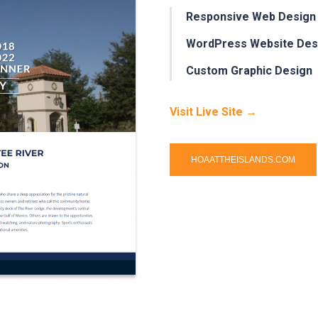
Responsive Web Design
WordPress Website Des
Custom Graphic Design
Visit Live Site →
HOAATTHEISLANDS.COM