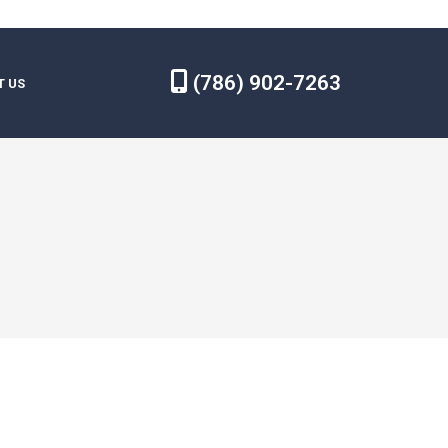
(786) 902-7263
T US